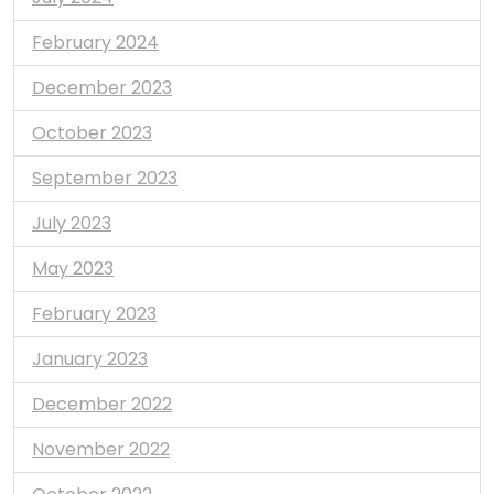
February 2024
December 2023
October 2023
September 2023
July 2023
May 2023
February 2023
January 2023
December 2022
November 2022