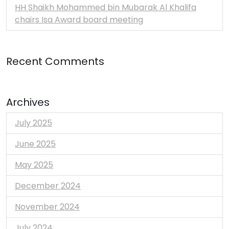
HH Shaikh Mohammed bin Mubarak Al Khalifa
chairs Isa Award board meeting
Recent Comments
Archives
July 2025
June 2025
May 2025
December 2024
November 2024
July 2024