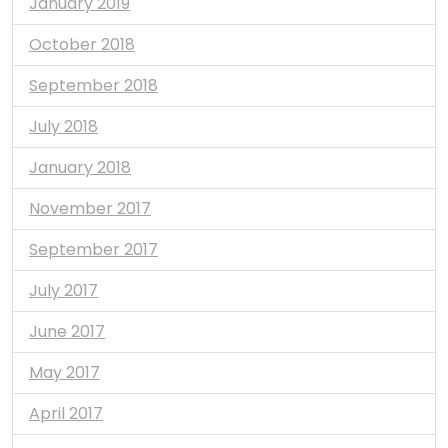
January 2019
October 2018
September 2018
July 2018
January 2018
November 2017
September 2017
July 2017
June 2017
May 2017
April 2017