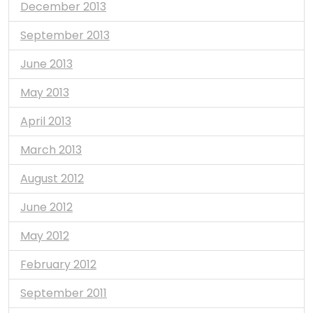
December 2013
September 2013
June 2013
May 2013
April 2013
March 2013
August 2012
June 2012
May 2012
February 2012
September 2011