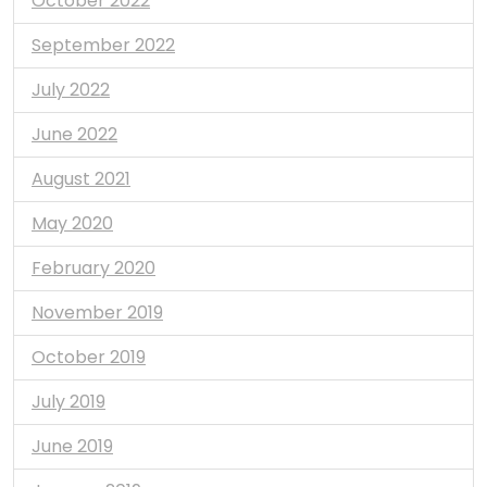
October 2022
September 2022
July 2022
June 2022
August 2021
May 2020
February 2020
November 2019
October 2019
July 2019
June 2019