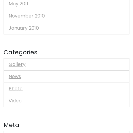
May 2011
November 2010
January 2010
Categories
Gallery
News
Photo
Video
Meta