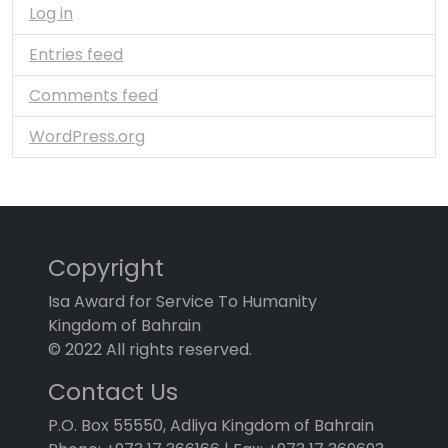
Log in
Entries feed
Comments feed
WordPress.org
Copyright
Isa Award for Service To Humanity
Kingdom of Bahrain
© 2022 All rights reserved.
Contact Us
P.O. Box 55550, Adliya Kingdom of Bahrain