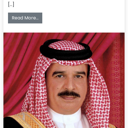
[…]
from The Ceremony 26th May, 2013
Read More…