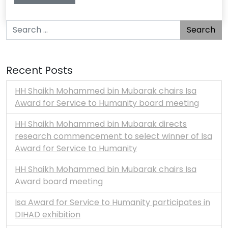
Search for:
Recent Posts
HH Shaikh Mohammed bin Mubarak chairs Isa
Award for Service to Humanity board meeting
HH Shaikh Mohammed bin Mubarak directs
research commencement to select winner of Isa
Award for Service to Humanity
HH Shaikh Mohammed bin Mubarak chairs Isa
Award board meeting
Isa Award for Service to Humanity participates in
DIHAD exhibition