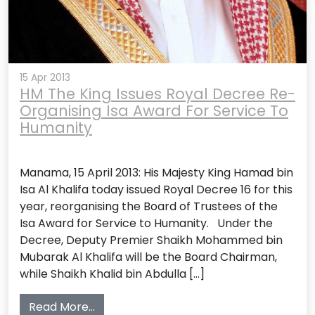
15 Apr 2013
HM The King Issues Royal Decree Re-
Organising Isa Award For Service To
Humanity
Manama, 15 April 2013: His Majesty King Hamad bin
Isa Al Khalifa today issued Royal Decree 16 for this
year, reorganising the Board of Trustees of the
Isa Award for Service to Humanity. Under the
Decree, Deputy Premier Shaikh Mohammed bin
Mubarak Al Khalifa will be the Board Chairman,
while Shaikh Khalid bin Abdulla […]
from HM The King Issues Royal Decree R
Read More…