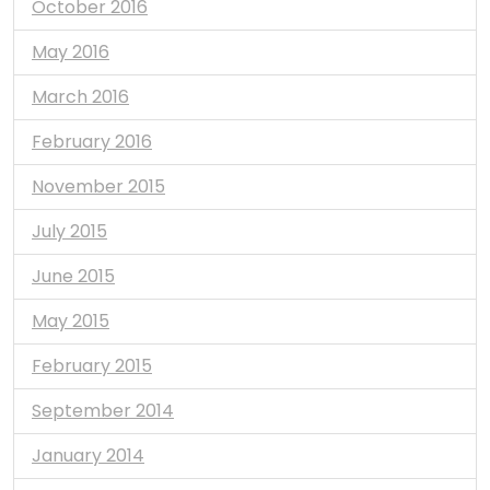
October 2016
May 2016
March 2016
February 2016
November 2015
July 2015
June 2015
May 2015
February 2015
September 2014
January 2014