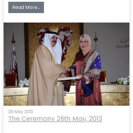
from The Award Ceremony 3rd June, 20
Read More…
26 May 2013
The Ceremony 26th May, 2013