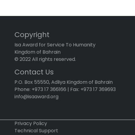
Copyright
Isa Award for Service To Humanity
Kingdom of Bahrain
© 2022 All rights reserved.
Contact Us
P.O. Box 55550, Adliya Kingdom of Bahrain
Phone: +973 17 366166 | Fax: +973 17 369693
info@isaaward.org
Privacy Policy
Technical Support