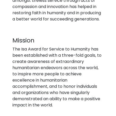
amongst tireless service through acts of
compassion and innovation has helped in
restoring faith in humanity and in producing
a better world for succeeding generations.
Mission
The Isa Award for Service to Humanity has
been established with a three-fold goals, to
create awareness of extraordinary
humanitarian endeavors across the world,
to inspire more people to achieve
excellence in humanitarian
accomplishment, and to honor individuals
and organizations who have singularly
demonstrated an ability to make a positive
impact in the world.