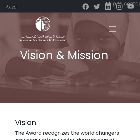
Skip to conte
العربية
Main Navigation
Vision & Mission
Vision
The Award recognizes the world changers