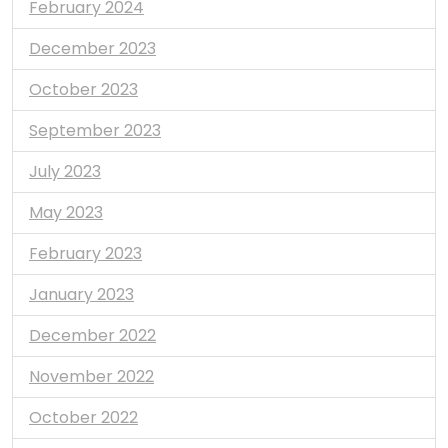
February 2024
December 2023
October 2023
September 2023
July 2023
May 2023
February 2023
January 2023
December 2022
November 2022
October 2022