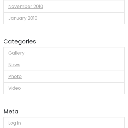
November 2010
January 2010
Categories
Gallery
News
Photo
Video
Meta
Log in