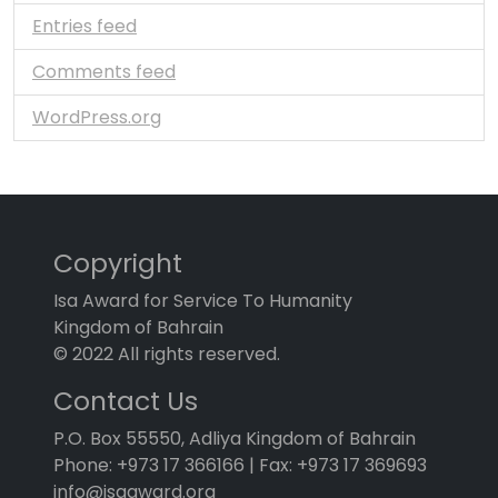
Entries feed
Comments feed
WordPress.org
Copyright
Isa Award for Service To Humanity
Kingdom of Bahrain
© 2022 All rights reserved.
Contact Us
P.O. Box 55550, Adliya Kingdom of Bahrain
Phone: +973 17 366166 | Fax: +973 17 369693
info@isaaward.org