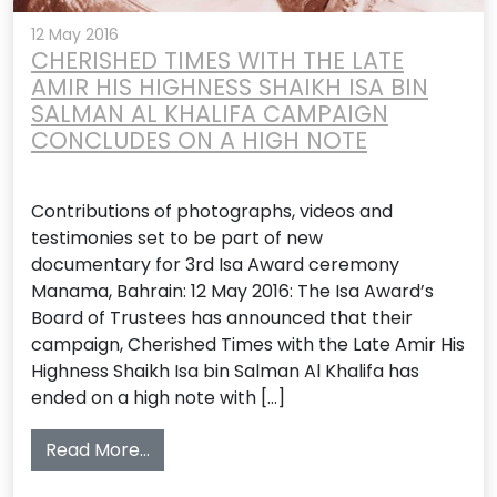
12 May 2016
CHERISHED TIMES WITH THE LATE
AMIR HIS HIGHNESS SHAIKH ISA BIN
SALMAN AL KHALIFA CAMPAIGN
CONCLUDES ON A HIGH NOTE
Contributions of photographs, videos and
testimonies set to be part of new
documentary for 3rd Isa Award ceremony
Manama, Bahrain: 12 May 2016: The Isa Award’s
Board of Trustees has announced that their
campaign, Cherished Times with the Late Amir His
Highness Shaikh Isa bin Salman Al Khalifa has
ended on a high note with […]
from CHERISHED TIMES WITH THE LATE 
Read More…