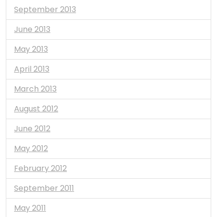
September 2013
June 2013
May 2013
April 2013
March 2013
August 2012
June 2012
May 2012
February 2012
September 2011
May 2011