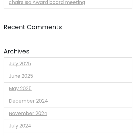
chairs Isa Award board meeting
Recent Comments
Archives
July 2025
June 2025
May 2025
December 2024
November 2024
July 2024