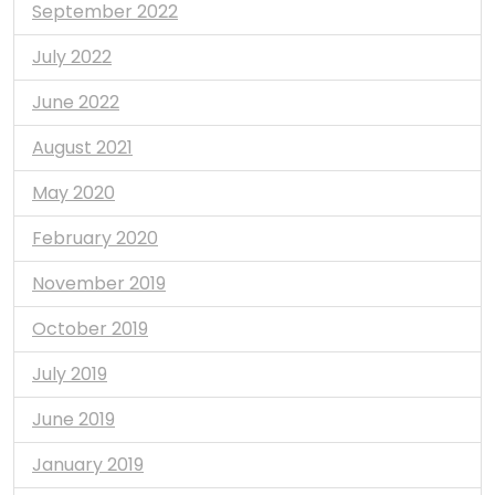
September 2022
July 2022
June 2022
August 2021
May 2020
February 2020
November 2019
October 2019
July 2019
June 2019
January 2019