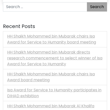
Search for:
Recent Posts
HH Shaikh Mohammed bin Mubarak chairs Isa
Award for Service to Humanity board meeting
HH Shaikh Mohammed bin Mubarak directs
research commencement to select winner of Isa
Award for Service to Humanity
HH Shaikh Mohammed bin Mubarak chairs Isa
Award board meeting
Isa Award for Service to Humanity participates in
DIHAD exhibition
HH Shaikh Mohammed bin Mubarak Al Khalifa