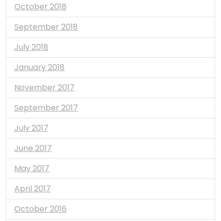
October 2018
September 2018
July 2018
January 2018
November 2017
September 2017
July 2017
June 2017
May 2017
April 2017
October 2016