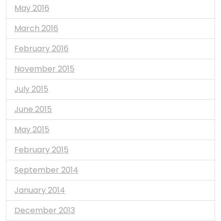
May 2016
March 2016
February 2016
November 2015
July 2015
June 2015
May 2015
February 2015
September 2014
January 2014
December 2013