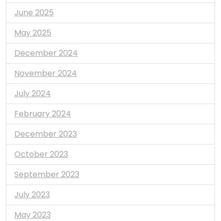
June 2025
May 2025
December 2024
November 2024
July 2024
February 2024
December 2023
October 2023
September 2023
July 2023
May 2023