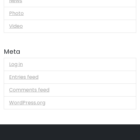
News
Photo
Video
Meta
Log in
Entries feed
Comments feed
WordPress.org