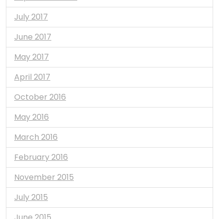
July 2017
June 2017
May 2017
April 2017
October 2016
May 2016
March 2016
February 2016
November 2015
July 2015
June 2015