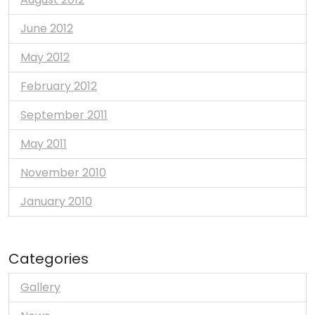
June 2012
May 2012
February 2012
September 2011
May 2011
November 2010
January 2010
Categories
Gallery