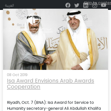
Month:
October 2019
Skip to conte
العربية
Main Navigation
08 Oct 2019
Isa Award Envisions Arab Awards
Cooperation
Riyadh, Oct. 7 (BNA): Isa Award for Service to
Humanity secretary-general Ali Abdullah Khalifa