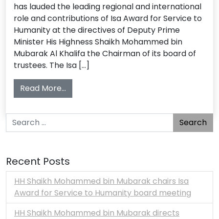
has lauded the leading regional and international
role and contributions of Isa Award for Service to
Humanity at the directives of Deputy Prime
Minister His Highness Shaikh Mohammed bin
Mubarak Al Khalifa the Chairman of its board of
trustees. The Isa […]
from Isa Award Envisions Arab Awards 
Read More…
Search for:
Recent Posts
HH Shaikh Mohammed bin Mubarak chairs Isa
Award for Service to Humanity board meeting
HH Shaikh Mohammed bin Mubarak directs