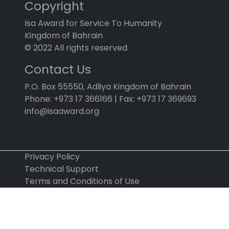
Copyright
Isa Award for Service To Humanity
Kingdom of Bahrain
© 2022 All rights reserved.
Contact Us
P.O. Box 55550, Adliya Kingdom of Bahrain
Phone: +973 17 366166 | Fax: +973 17 369693
info@isaaward.org
Privacy Policy
Technical Support
Terms and Conditions of Use