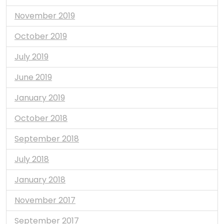
November 2019
October 2019
July 2019
June 2019
January 2019
October 2018
September 2018
July 2018
January 2018
November 2017
September 2017