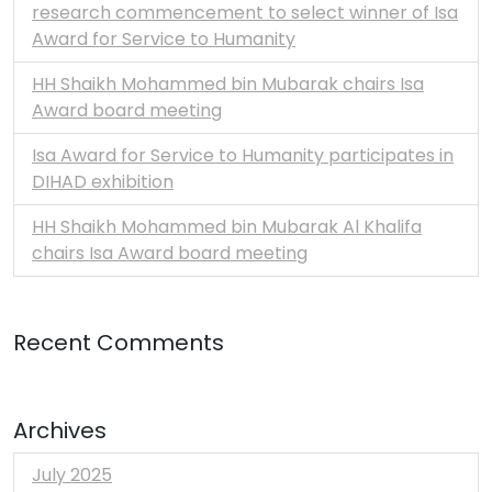
research commencement to select winner of Isa
Award for Service to Humanity
HH Shaikh Mohammed bin Mubarak chairs Isa
Award board meeting
Isa Award for Service to Humanity participates in
DIHAD exhibition
HH Shaikh Mohammed bin Mubarak Al Khalifa
chairs Isa Award board meeting
Recent Comments
Archives
July 2025