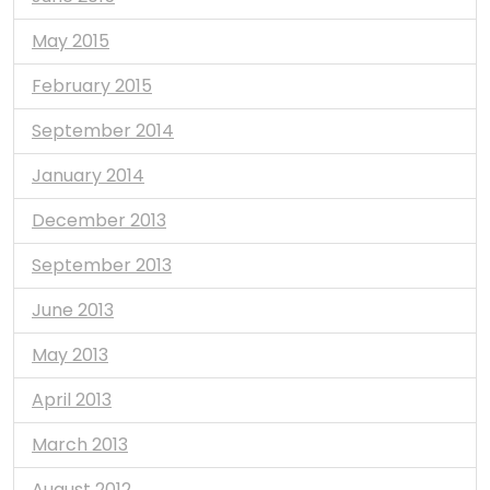
May 2015
February 2015
September 2014
January 2014
December 2013
September 2013
June 2013
May 2013
April 2013
March 2013
August 2012