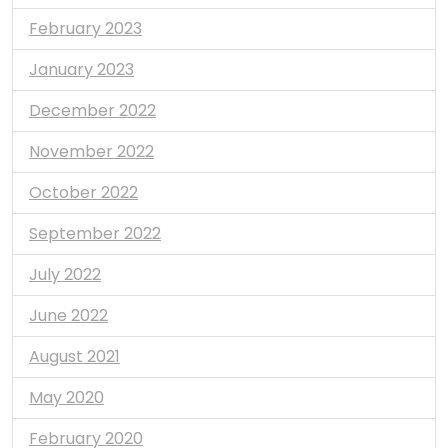
February 2023
January 2023
December 2022
November 2022
October 2022
September 2022
July 2022
June 2022
August 2021
May 2020
February 2020