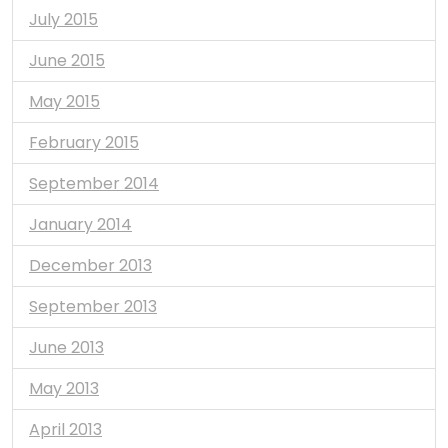
July 2015
June 2015
May 2015
February 2015
September 2014
January 2014
December 2013
September 2013
June 2013
May 2013
April 2013