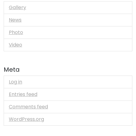
Gallery
News
Photo
Video
Meta
Log in
Entries feed
Comments feed
WordPress.org