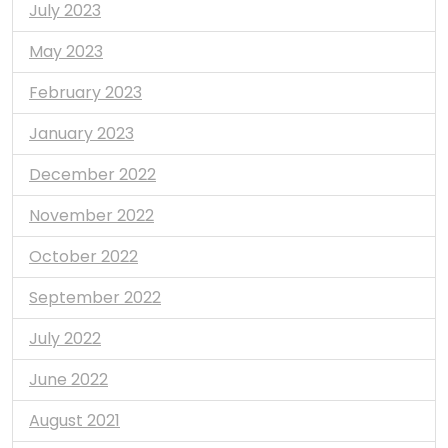
July 2023
May 2023
February 2023
January 2023
December 2022
November 2022
October 2022
September 2022
July 2022
June 2022
August 2021