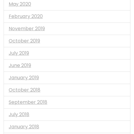
May 2020
February 2020
November 2019
October 2019
July 2019
June 2019
January 2019
October 2018
September 2018
July 2018
January 2018