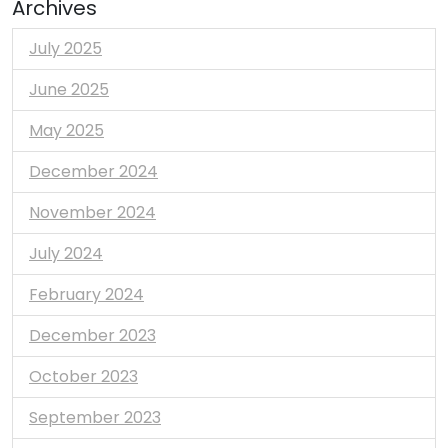
Archives
July 2025
June 2025
May 2025
December 2024
November 2024
July 2024
February 2024
December 2023
October 2023
September 2023