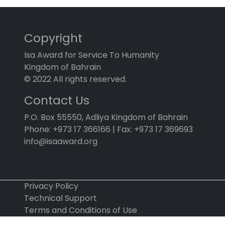
Copyright
Isa Award for Service To Humanity
Kingdom of Bahrain
© 2022 All rights reserved.
Contact Us
P.O. Box 55550, Adliya Kingdom of Bahrain
Phone: +973 17 366166 | Fax: +973 17 369693
info@isaaward.org
Privacy Policy
Technical Support
Terms and Conditions of Use