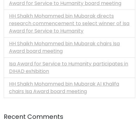
Award for Service to Humanity board meeting
HH Shaikh Mohammed bin Mubarak directs
research commencement to select winner of Isa
Award for Service to Humanity
HH Shaikh Mohammed bin Mubarak chairs Isa
Award board meeting
Isa Award for Service to Humanity participates in
DIHAD exhibition
HH Shaikh Mohammed bin Mubarak Al Khalifa
chairs Isa Award board meeting
Recent Comments