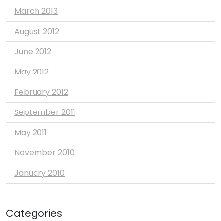
March 2013
August 2012
June 2012
May 2012
February 2012
September 2011
May 2011
November 2010
January 2010
Categories