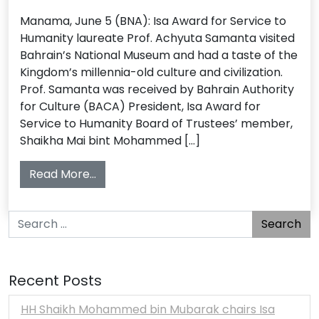
Manama, June 5 (BNA): Isa Award for Service to
Humanity laureate Prof. Achyuta Samanta visited
Bahrain’s National Museum and had a taste of the
Kingdom’s millennia-old culture and civilization.
Prof. Samanta was received by Bahrain Authority
for Culture (BACA) President, Isa Award for
Service to Humanity Board of Trustees’ member,
Shaikha Mai bint Mohammed […]
from Isa Award laureate visits museum
Read More…
Search for:
Recent Posts
HH Shaikh Mohammed bin Mubarak chairs Isa