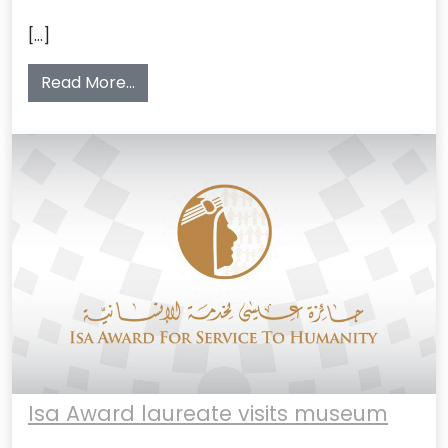
[…]
from Visit to Bahrain National Museum 5
Read More…
Isa Award laureate visits museum