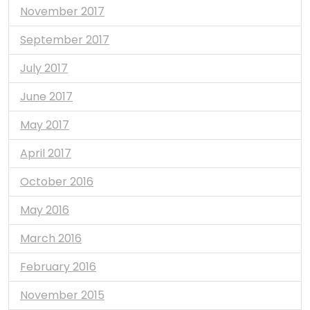
November 2017
September 2017
July 2017
June 2017
May 2017
April 2017
October 2016
May 2016
March 2016
February 2016
November 2015