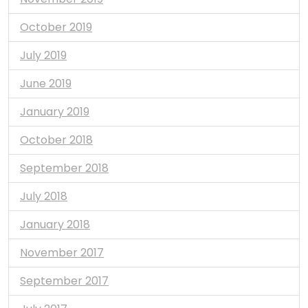
October 2019
July 2019
June 2019
January 2019
October 2018
September 2018
July 2018
January 2018
November 2017
September 2017