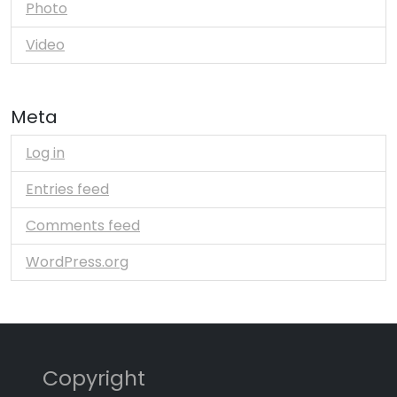
Photo
Video
Meta
Log in
Entries feed
Comments feed
WordPress.org
Copyright