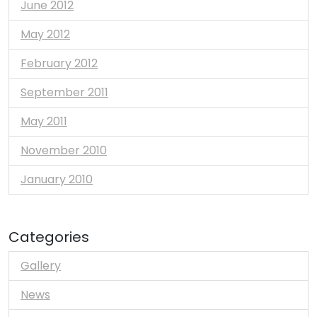
June 2012
May 2012
February 2012
September 2011
May 2011
November 2010
January 2010
Categories
Gallery
News