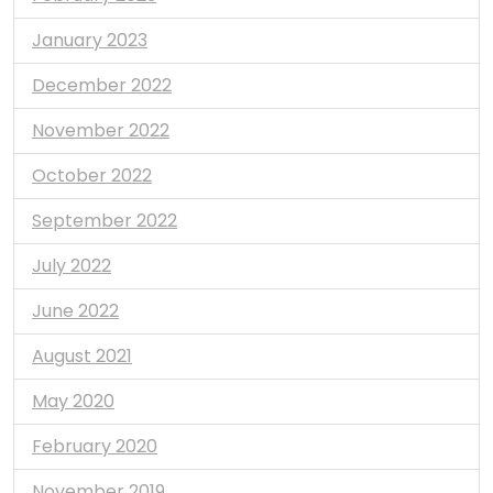
January 2023
December 2022
November 2022
October 2022
September 2022
July 2022
June 2022
August 2021
May 2020
February 2020
November 2019