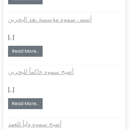
أسس سموه مؤسسة نقد البحرين
[…]
from أسس سموه مؤسسة نقد البحرين
Read More…
أصبح سموه حاكماً للبحرين
[…]
from أصبح سموه حاكماً للبحرين
Read More…
أصبح سموه ولياً للعهد