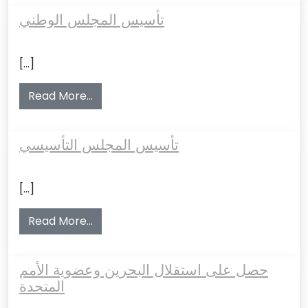
تأسيس المجلس الوطني
[…]
from تأسيس المجلس الوطني
Read More…
تأسيس المجلس التأسيسي
[…]
from تأسيس المجلس التأسيسي
Read More…
حصل على استقلال البحرين وعضوية الأمم
المتحدة