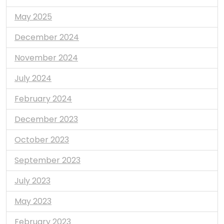
May 2025
December 2024
November 2024
July 2024
February 2024
December 2023
October 2023
September 2023
July 2023
May 2023
February 2023