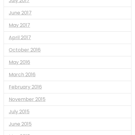
July 2017
June 2017
May 2017
April 2017
October 2016
May 2016
March 2016
February 2016
November 2015
July 2015
June 2015