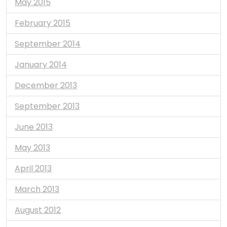
May 2015
February 2015
September 2014
January 2014
December 2013
September 2013
June 2013
May 2013
April 2013
March 2013
August 2012