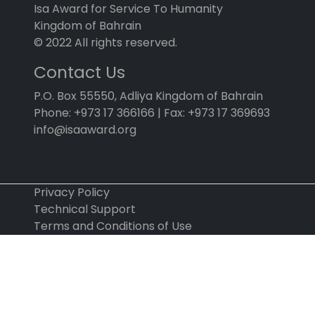
Isa Award for Service To Humanity
Kingdom of Bahrain
© 2022 All rights reserved.
Contact Us
P.O. Box 55550, Adliya Kingdom of Bahrain
Phone: +973 17 366166 | Fax: +973 17 369693
info@isaaward.org
Privacy Policy
Technical Support
Terms and Conditions of Use