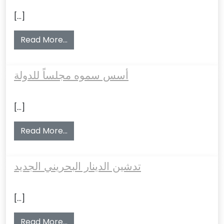
[…]
from حصل على استقلال البحرين وعضوية الأم
Read More…
أسس سموه مجلساً للدولة
[…]
from أسس سموه مجلساً للدولة
Read More…
تدشين الدينار البحريني الجديد
[…]
from تدشين الدينار البحريني الجديد
Read More…