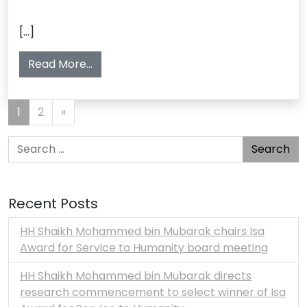
[…]
from أصبح سموه ولياً للعهد
Read More…
Posts navigation
1
2
»
Search for:
Recent Posts
HH Shaikh Mohammed bin Mubarak chairs Isa
Award for Service to Humanity board meeting
HH Shaikh Mohammed bin Mubarak directs
research commencement to select winner of Isa