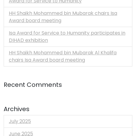
Award for Service to Humanity
HH Shaikh Mohammed bin Mubarak chairs Isa
Award board meeting
Isa Award for Service to Humanity participates in
DIHAD exhibition
HH Shaikh Mohammed bin Mubarak Al Khalifa
chairs Isa Award board meeting
Recent Comments
Archives
July 2025
June 2025