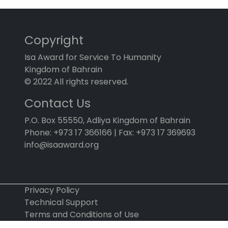
Copyright
Isa Award for Service To Humanity
Kingdom of Bahrain
© 2022 All rights reserved.
Contact Us
P.O. Box 55550, Adliya Kingdom of Bahrain
Phone: +973 17 366166 | Fax: +973 17 369693
info@isaaward.org
Privacy Policy
Technical Support
Terms and Conditions of Use