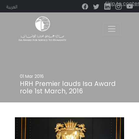
Skip to conte
العربية
Main Navigation
01 Mar 2016
HRH Premier lauds Isa Award
role 1st March, 2016