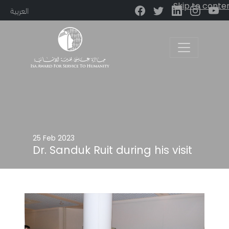
Skip to conte
العربية
Main Navigation
25 Feb 2023
Dr. Sanduk Ruit during his visit